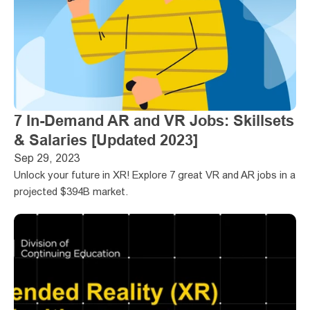
7 In-Demand AR and VR Jobs: Skillsets 
& Salaries [Updated 2023]
Sep 29, 2023
Unlock your future in XR! Explore 7 great VR and AR jobs in a 
projected $394B market.