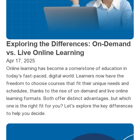
Exploring the Differences: On-Demand 
vs. Live Online Learning
Apr 17, 2025
Online learning has become a cornerstone of education in 
today’s fast-paced, digital world. Learners now have the 
freedom to choose courses that fit their unique needs and 
schedules, thanks to the rise of on-demand and live online 
learning formats. Both offer distinct advantages, but which 
one is the right fit for you? Let’s explore the key differences 
to help you decide.