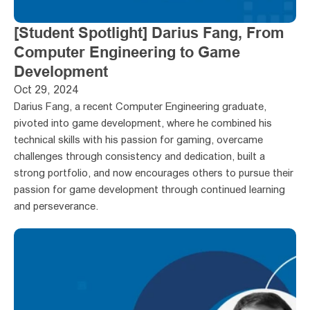
[Student Spotlight] Darius Fang, From 
Computer Engineering to Game 
Development
Oct 29, 2024
Darius Fang, a recent Computer Engineering graduate, 
pivoted into game development, where he combined his 
technical skills with his passion for gaming, overcame 
challenges through consistency and dedication, built a 
strong portfolio, and now encourages others to pursue their 
passion for game development through continued learning 
and perseverance.