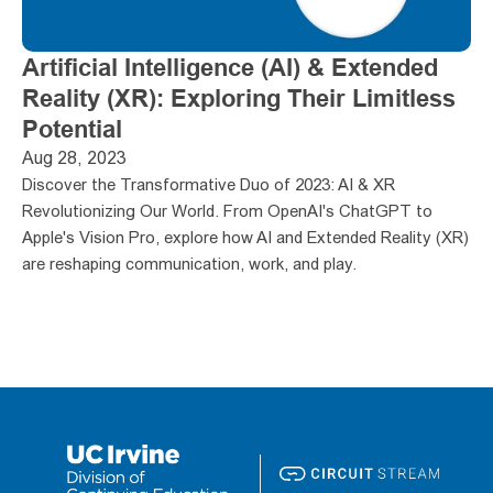
Artificial Intelligence (AI) & Extended 
Reality (XR): Exploring Their Limitless 
Potential
Aug 28, 2023
Discover the Transformative Duo of 2023: AI & XR 
Revolutionizing Our World. From OpenAI's ChatGPT to 
Apple's Vision Pro, explore how AI and Extended Reality (XR) 
are reshaping communication, work, and play. 