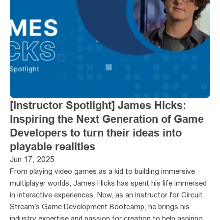
[Instructor Spotlight] James Hicks: 
Inspiring the Next Generation of Game 
Developers to turn their ideas into 
playable realities
Jun 17, 2025
From playing video games as a kid to building immersive 
multiplayer worlds, James Hicks has spent his life immersed 
in interactive experiences. Now, as an instructor for Circuit 
Stream’s Game Development Bootcamp, he brings his 
industry expertise and passion for creation to help aspiring 