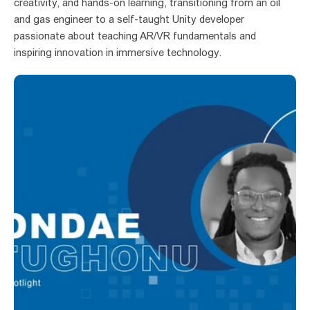
creativity, and hands-on learning, transitioning from an oil 
and gas engineer to a self-taught Unity developer 
passionate about teaching AR/VR fundamentals and 
inspiring innovation in immersive technology.