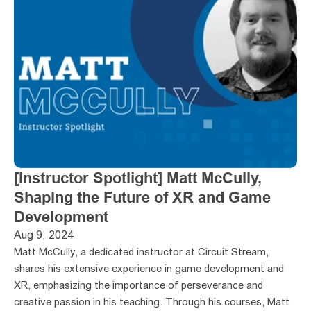
[Instructor Spotlight] Matt McCully, 
Shaping the Future of XR and Game 
Development
Aug 9, 2024
Matt McCully, a dedicated instructor at Circuit Stream, 
shares his extensive experience in game development and 
XR, emphasizing the importance of perseverance and 
creative passion in his teaching. Through his courses, Matt 