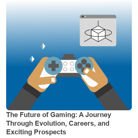
The Future of Gaming: A Journey 
Through Evolution, Careers, and 
Exciting Prospects