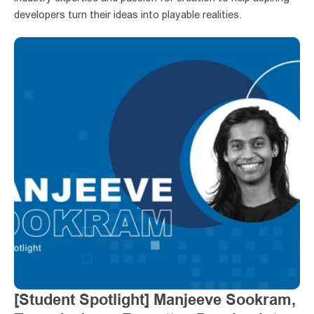
developers turn their ideas into playable realities.
[Student Spotlight] Manjeeve Sookram, 