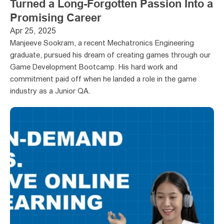
Turned a Long-Forgotten Passion Into a 
Promising Career
Apr 25, 2025
Manjeeve Sookram, a recent Mechatronics Engineering 
graduate, pursued his dream of creating games through our 
Game Development Bootcamp. His hard work and 
commitment paid off when he landed a role in the game 
industry as a Junior QA.