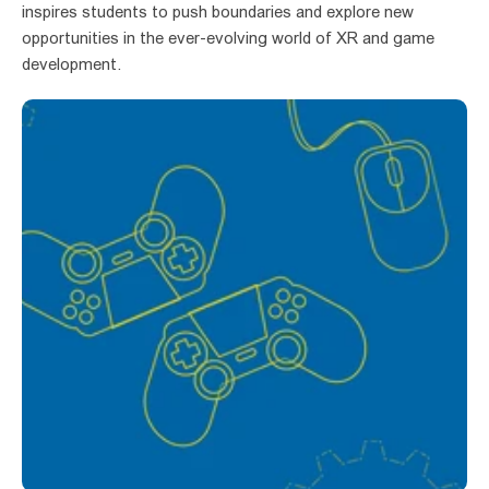
inspires students to push boundaries and explore new 
opportunities in the ever-evolving world of XR and game 
development.