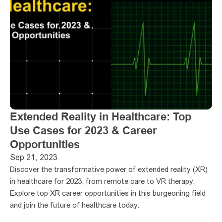
Extended Reality in Healthcare: Top 
Use Cases for 2023 & Career 
Opportunities
Sep 21, 2023
Discover the transformative power of extended reality (XR) 
in healthcare for 2023, from remote care to VR therapy. 
Explore top XR career opportunities in this burgeoning field 
and join the future of healthcare today.