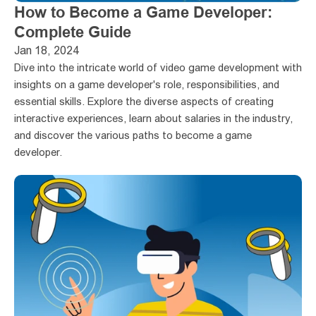
How to Become a Game Developer: 
Complete Guide
Jan 18, 2024
Dive into the intricate world of video game development with 
insights on a game developer's role, responsibilities, and 
essential skills. Explore the diverse aspects of creating 
interactive experiences, learn about salaries in the industry, 
and discover the various paths to become a game 
developer. 