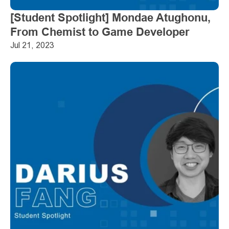
[Student Spotlight] Mondae Atughonu, 
From Chemist to Game Developer
Jul 21, 2023