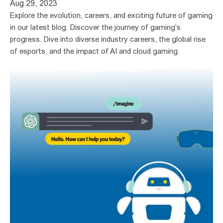
Aug 29, 2023
Explore the evolution, careers, and exciting future of gaming 
in our latest blog. Discover the journey of gaming's 
progress. Dive into diverse industry careers, the global rise 
of esports, and the impact of AI and cloud gaming.