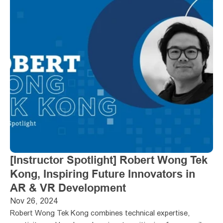
[Instructor Spotlight] Robert Wong Tek 
Kong, Inspiring Future Innovators in 
AR & VR Development
Nov 26, 2024
Robert Wong Tek Kong combines technical expertise, 