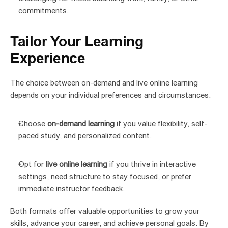
commitments.
Tailor Your Learning 
Experience
The choice between on-demand and live online learning 
depends on your individual preferences and circumstances.
Choose 
on-demand learning
 if you value flexibility, self-
paced study, and personalized content.
Opt for 
live online learning
 if you thrive in interactive 
settings, need structure to stay focused, or prefer 
immediate instructor feedback.
Both formats offer valuable opportunities to grow your 
skills, advance your career, and achieve personal goals. By 