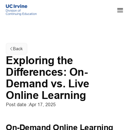
Back
Exploring the 
Differences: On-
Demand vs. Live 
Online Learning
Post date :
Apr 17, 2025
On-Demand Online Learning