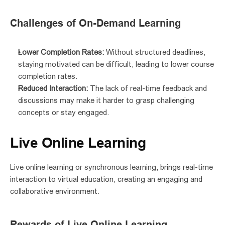
Challenges of On-Demand Learning
Lower Completion Rates:
 Without structured deadlines, 
staying motivated can be difficult, leading to lower course 
completion rates.
Reduced Interaction:
 The lack of real-time feedback and 
discussions may make it harder to grasp challenging 
concepts or stay engaged.
Live Online Learning
Live online learning or synchronous learning, brings real-time 
interaction to virtual education, creating an engaging and 
collaborative environment.
Rewards of Live Online Learning