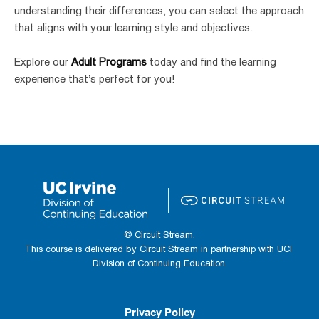
understanding their differences, you can select the approach 
that aligns with your learning style and objectives.
Explore our 
Adult Programs
 today and find the learning 
experience that’s perfect for you!
© Circuit Stream.
This course is delivered by Circuit Stream in partnership with UCI 
Division of Continuing Education.
Privacy Policy