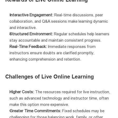
Interactive Engagement:
 Real-time discussions, peer 
collaboration, and Q&A sessions make learning dynamic 
and interactive.
Structured Environment:
 Regular schedules help learners 
stay accountable and maintain consistent progress.
Real-Time Feedback:
 Immediate responses from 
instructors ensure doubts are clarified promptly, 
enhancing comprehension and retention.
Challenges of Live Online Learning
Higher Costs:
 The resources required for live instruction, 
such as advanced technology and instructor time, often 
make this option more expensive.
Greater Time Commitments:
 Fixed schedules may be 
challenging for those balancing work, family, or other 