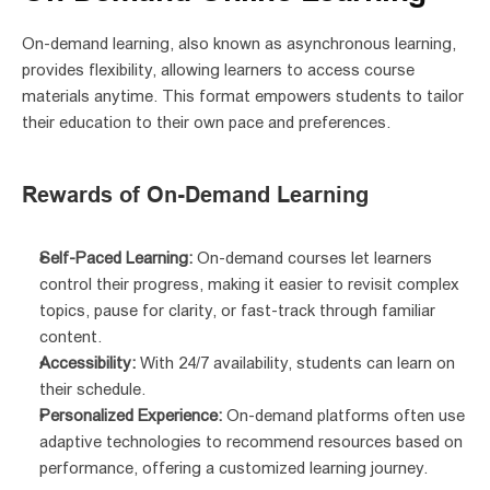
On-demand learning, also known as asynchronous learning, 
provides flexibility, allowing learners to access course 
materials anytime. This format empowers students to tailor 
their education to their own pace and preferences.
Rewards of On-Demand Learning
Self-Paced Learning:
 On-demand courses let learners 
control their progress, making it easier to revisit complex 
topics, pause for clarity, or fast-track through familiar 
content.
Accessibility:
 With 24/7 availability, students can learn on 
their schedule.
Personalized Experience:
 On-demand platforms often use 
adaptive technologies to recommend resources based on 
performance, offering a customized learning journey.