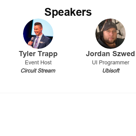
Speakers
Tyler Trapp
Jordan Szwed
Event Host
UI Programmer
Circuit Stream
Ubisoft
opment industry and current landscape