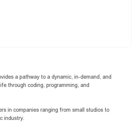
rovides a pathway to a dynamic, in-demand, and 
life through coding, programming, and 
ers in companies ranging from small studios to 
c industry.