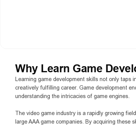
Guest Speaker Insights: 
Expert tips and adv
Looking Ahead: 
A look ahead at the future of
Innovative Development Practices: 
Sharing 
Q&A Session: 
A live Q&A session where you c
Why Learn Game Develo
Learning game development skills not only taps in
creatively fulfilling career. Game development e
understanding the intricacies of game engines.
The video game industry is a rapidly growing fiel
large AAA game companies. By acquiring these skil