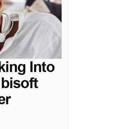
ing Into 
isoft 
er