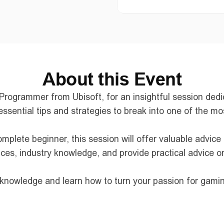
About this Event
ogrammer from Ubisoft, for an insightful session dedica
essential tips and strategies to break into one of the m
plete beginner, this session will offer valuable advice
nces, industry knowledge, and provide practical advice o
r knowledge and learn how to turn your passion for gamin