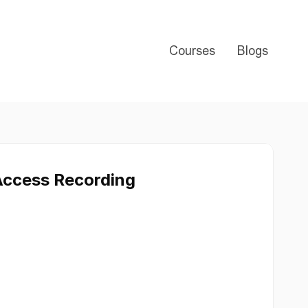
Courses
Blogs
Access Recording