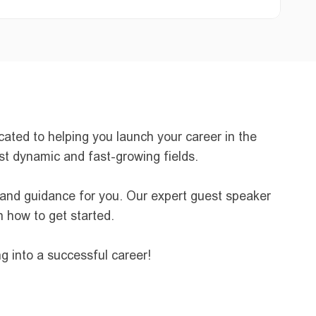
ted to helping you launch your career in the 
ost dynamic and fast-growing fields.
 and guidance for you. Our expert guest speaker 
n how to get started.
g into a successful career!