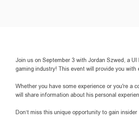
Join us on September 3 with Jordan Szwed, a UI Pr
gaming industry! This event will provide you with 
Whether you have some experience or you're a com
will share information about his personal experie
Don’t miss this unique opportunity to gain inside