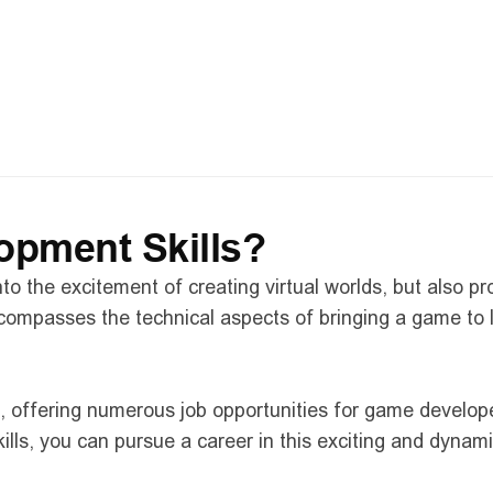
ice from our industry guest speaker, Jordan Szwed
 the gaming industry 
best practices and methodologies for new developers
an ask anything you like
pment Skills?
to the excitement of creating virtual worlds, but also p
ncompasses the technical aspects of bringing a game to 
d, offering numerous job opportunities for game develop
ls, you can pursue a career in this exciting and dynami