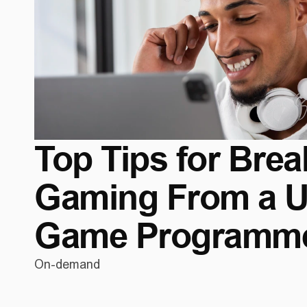
Top Tips for Break
Gaming From a Ub
Game Programm
On-demand