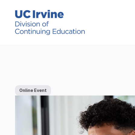
Online Event