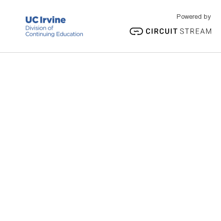
Powered by