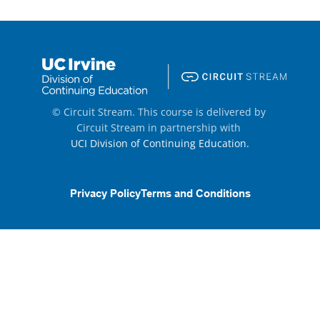
© Circuit Stream. This course is delivered by 
Circuit Stream in partnership with 
UCI Division of Continuing Education.
Privacy Policy
Terms and Conditions