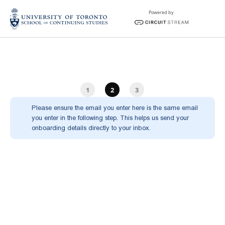
Powered by
1
2
3
Please ensure the email you enter here is the same email 
you enter in the following step. This helps us send your 
onboarding details directly to your inbox.