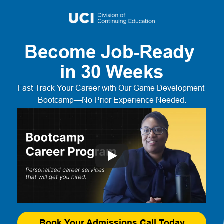
Become Job-Ready 
in 30 Weeks
Fast-Track Your Career with Our Game Development 
Bootcamp—No Prior Experience Needed.
Book Your Admissions Call Today