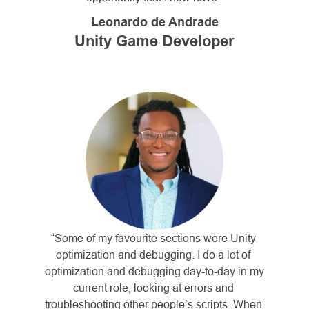
Leonardo de Andrade
Unity Game Developer
“Some of my favourite sections were Unity 
optimization and debugging. I do a lot of 
optimization and debugging day-to-day in my 
current role, looking at errors and 
troubleshooting other people’s scripts. When 