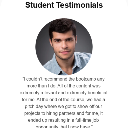
Student Testimonials
“I couldn’t recommend the bootcamp any 
more than I do. All of the content was 
extremely relevant and extremely beneficial 
for me. At the end of the course, we had a 
pitch day where we got to show off our 
projects to hiring partners and for me, it 
ended up resulting in a full-time job 
opportunity that I now have.”