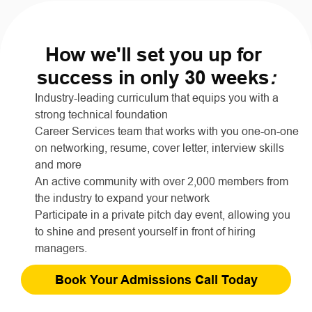
How we'll set you up for 
success in only 30 weeks
:
Industry-leading curriculum that equips you with a 
strong technical foundation
Career Services team that works with you one-on-one 
on networking, resume, cover letter, interview skills 
and more
An active community with over 2,000 members from 
the industry to expand your network
Participate in a private pitch day event, allowing you 
to shine and present yourself in front of hiring 
managers.
Book Your Admissions Call Today