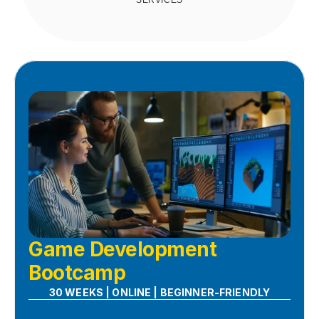
SERVICES
Game Development 
Bootcamp
30 WEEKS | ONLINE | BEGINNER-FRIENDLY