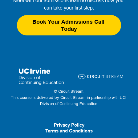
Meet with our admissions team to discuss how you 
can take your first step.
Book Your Admissions Call 
Today
© Circuit Stream.
This course is delivered by Circuit Stream in partnership with UCI 
Division of Continuing Education.
Privacy Policy
Terms and Conditions