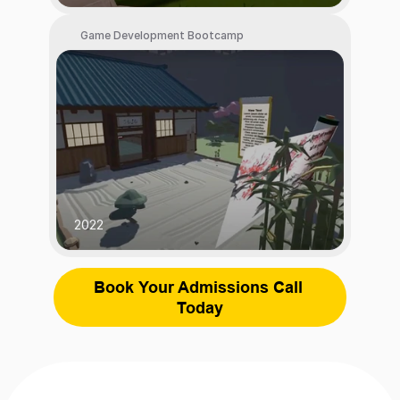
 Game Development Bootcamp
2022
Book Your Admissions Call 
Today