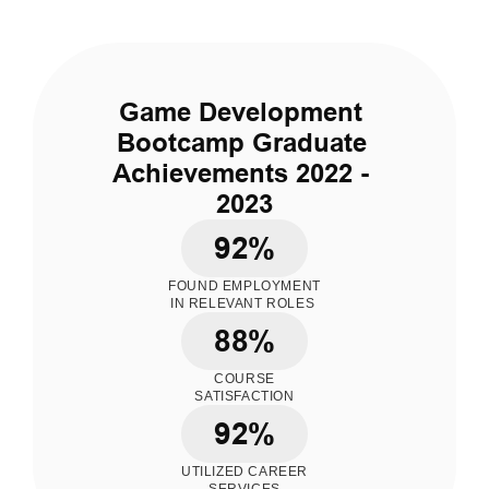
Game Development 
Bootcamp Graduate 
Achievements 2022 - 
2023
92%
FOUND EMPLOYMENT
IN RELEVANT ROLES 
88%
COURSE
SATISFACTION
92%
UTILIZED CAREER