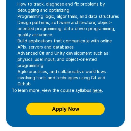
How to track, diagnose and fix problems by 
debugging and optimizing
Programming logic, algorithms, and data structures
Design patterns, software architecture, object-
oriented programming, data-driven programming, 
quality assurance
Build applications that communicate with online 
APIs, servers and databases
Advanced C# and Unity development such as 
physics, user input, and object-oriented 
programming
Agile practices, and collaborative workflows 
involving tools and techniques using Git and 
Github
To learn more, view the course syllabus 
here
. 
Apply Now