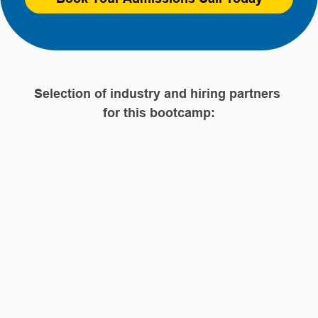
Selection of industry and hiring partners 
for this bootcamp: