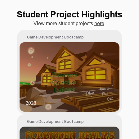
Student Project Highlights
View more student projects 
here
.
Game Development Bootcamp
2023
Game Development Bootcamp