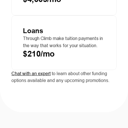
Loans
Through Climb make tuition payments in 
the way that works for your situation.
$210/mo
Chat with an expert
 to learn about other funding 
options available and any upcoming promotions.