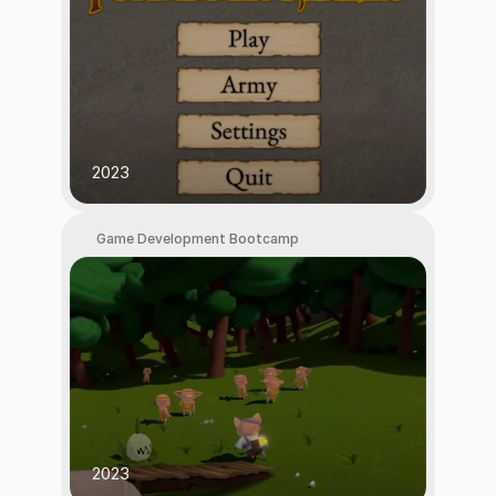
2023
Game Development Bootcamp
2023