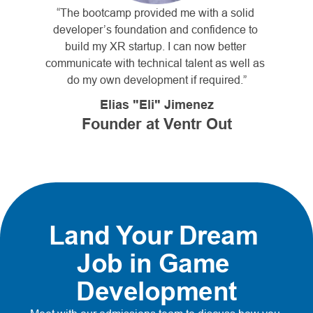
“The bootcamp provided me with a solid 
developer’s foundation and confidence to 
build my XR startup. I can now better 
communicate with technical talent as well as 
do my own development if required.”
Elias "Eli" Jimenez
Founder at Ventr Out
Land Your Dream 
Job in Game 
Development