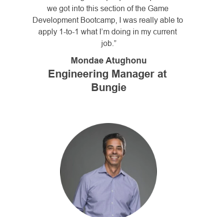
we got into this section of the Game 
Development Bootcamp, I was really able to 
apply 1-to-1 what I’m doing in my current 
job.”
Mondae Atughonu
Engineering Manager at 
Bungie