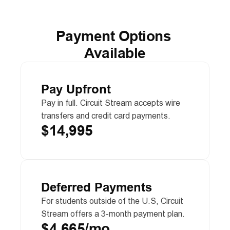
Payment Options 
Available
Pay Upfront
Pay in full. Circuit Stream accepts wire 
transfers and credit card payments.
$14,995
Deferred Payments
For students outside of the U.S, Circuit 
Stream offers a 3-month payment plan.
$4,665/mo