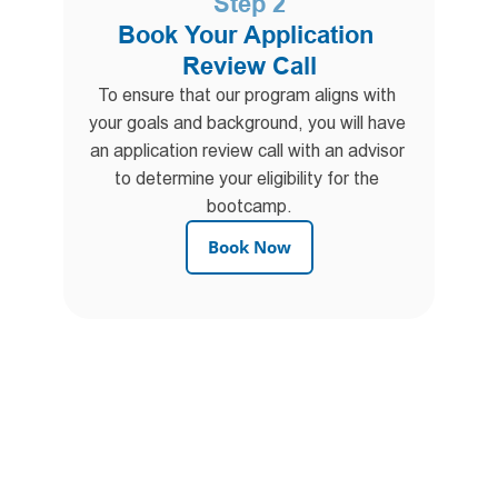
Step 2
Book Your Application 
Review Call
To ensure that our program aligns with 
your goals and background, you will have 
an application review call with an advisor 
to determine your eligibility for the 
bootcamp.
Book Now