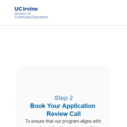
Step 2
Book Your Application 
Review Call
To ensure that our program aligns with 