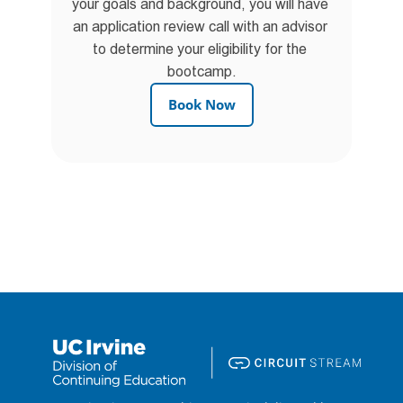
your goals and background, you will have 
an application review call with an advisor 
to determine your eligibility for the 
bootcamp.
Book Now