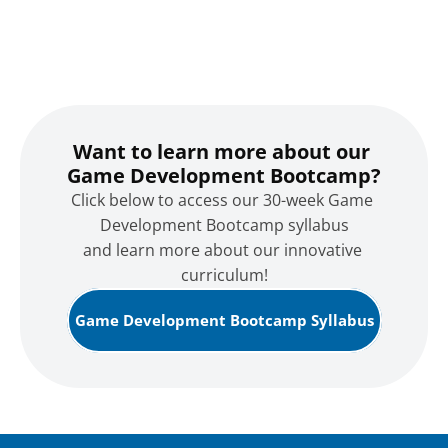
Want to learn more about our 
Game Development Bootcamp?
Click below to access our 30-week Game 
Development Bootcamp syllabus
and learn more about our innovative 
curriculum!
Game Development Bootcamp Syllabus